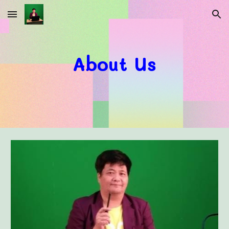
Skip to main content
Skip to navigation
About Us