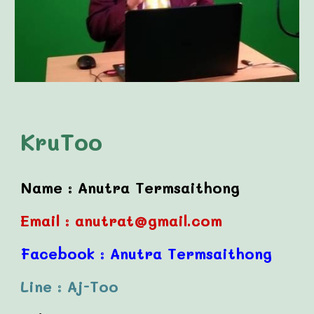
KruToo
Name :
Anutra Termsaithong
Email :
anutrat@gmail.com
Facebook :
Anutra Termsaithong
Line :
Aj-Too