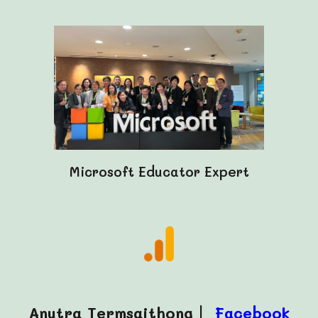
Microsoft Educator Expert
Anutra Termsaithong |
Facebook