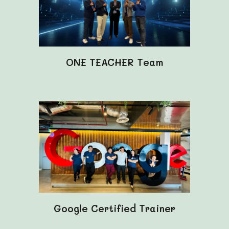
ONE TEACHER Team
Google Certified Trainer