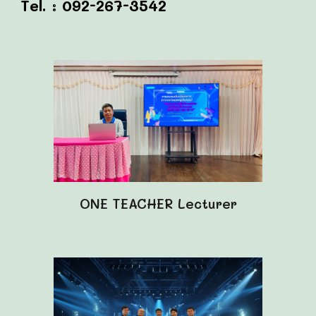
Tel. : 092-267-3542
ONE TEACHER
Lecturer